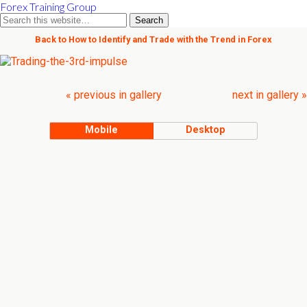
Forex Training Group
Back to How to Identify and Trade with the Trend in Forex
« previous in gallery
next in gallery »
Mobile
Desktop