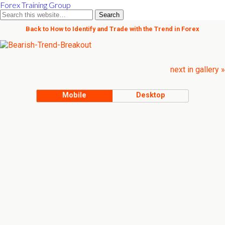
Forex Training Group
Back to How to Identify and Trade with the Trend in Forex
next in gallery »
Mobile
Desktop