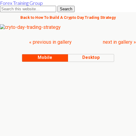
Forex Training Group
Back to How To Build A Crypto Day Trading Strategy
« previous in gallery
next in gallery »
Mobile
Desktop