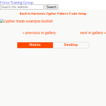
Forex Training Group
Back to Harmonic Cypher Pattern Trade Setup
« previous in gallery
next in gallery »
Mobile
Desktop