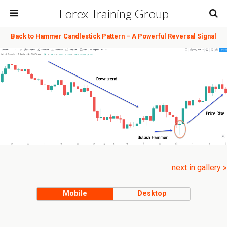
Forex Training Group
Back to Hammer Candlestick Pattern – A Powerful Reversal Signal
next in gallery »
Mobile
Desktop