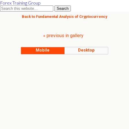
Forex Training Group
Back to Fundamental Analysis of Cryptocurrency
« previous in gallery
Mobile
Desktop