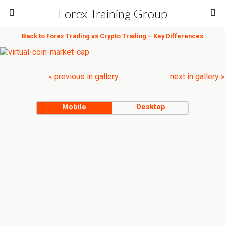
Forex Training Group
Back to Forex Trading vs Crypto Trading – Key Differences
« previous in gallery
next in gallery »
Mobile
Desktop