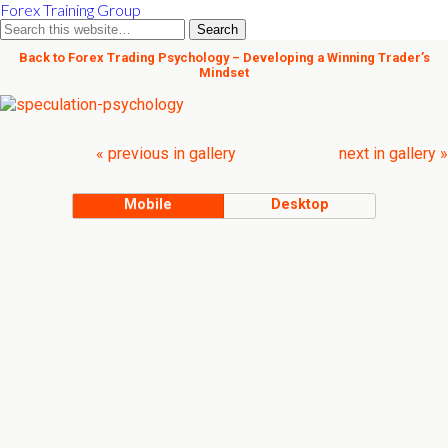
Forex Training Group
Back to Forex Trading Psychology – Developing a Winning Trader’s
Mindset
« previous in gallery
next in gallery »
Mobile
Desktop