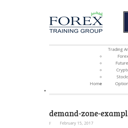
Trading Ar
Fore
Futur
Crypt
Stock
Home
Optio
demand-zone-exampl
February 15, 2017