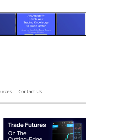
urces
Contact Us