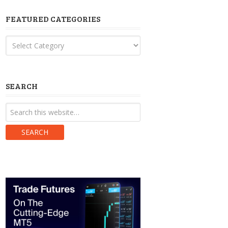
FEATURED CATEGORIES
Featured
Categories
SEARCH