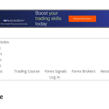
ticles
x
es
o
s
ns
Trading Course
Forex Signals
Forex Brokers
Reso
Log In
e