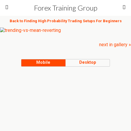
Forex Training Group
Back to Finding High Probability Trading Setups For Beginners
next in gallery »
Mobile
Desktop