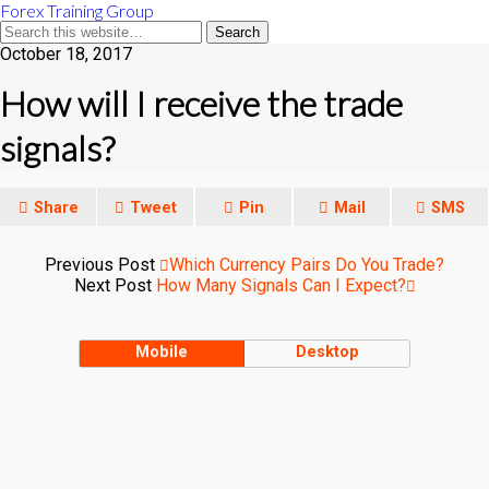
Forex Training Group
October 18, 2017
How will I receive the trade
signals?
Share
Tweet
Pin
Mail
SMS
Previous Post
Which Currency Pairs Do You Trade?
Next Post
How Many Signals Can I Expect?
Mobile
Desktop