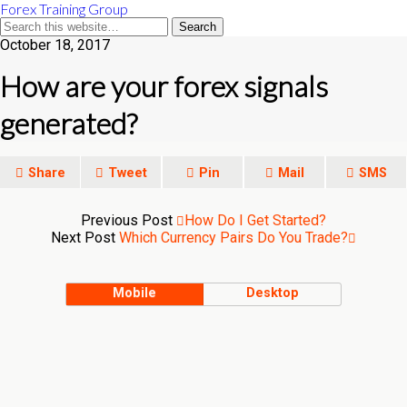
Forex Training Group
October 18, 2017
How are your forex signals
generated?
Share
Tweet
Pin
Mail
SMS
Previous Post
How Do I Get Started?
Next Post
Which Currency Pairs Do You Trade?
Mobile
Desktop