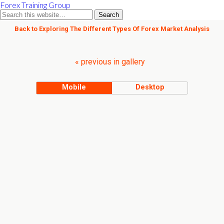
Forex Training Group
Back to Exploring The Different Types Of Forex Market Analysis
« previous in gallery
Mobile
Desktop