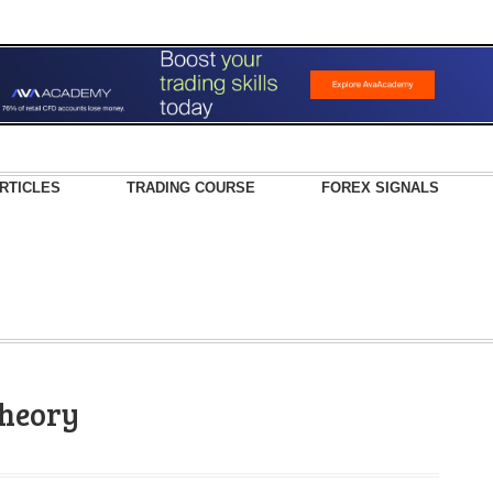
RTICLES
TRADING COURSE
FOREX SIGNALS
theory