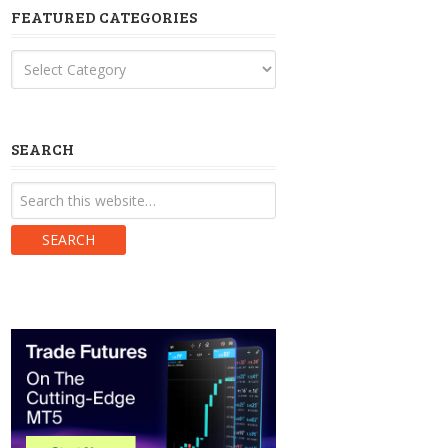
FEATURED CATEGORIES
Featured
Categories
SEARCH