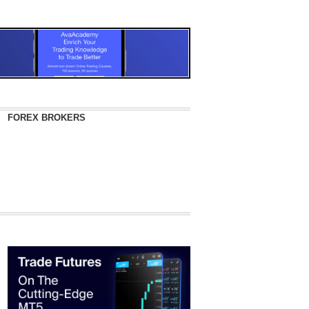
FOREX BROKERS