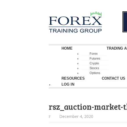
HOME
TRADING A
Forex
Futures
Crypto
Stocks
Options
RESOURCES
CONTACT US
LOG IN
rsz_auction-market-
December 4, 2020