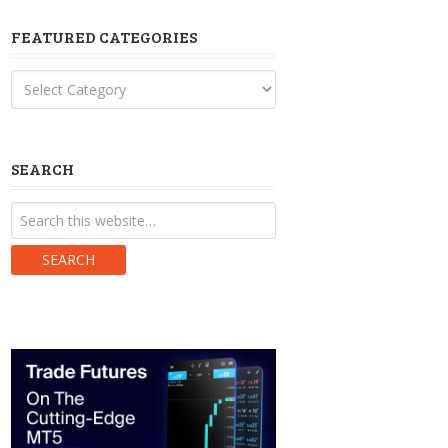
FEATURED CATEGORIES
Featured
Categories
SEARCH