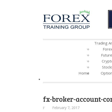
Trading Ar
Fore
Futur
Crypt
Stock
Home
Optio
fx-broker-account-c
February 7, 2017