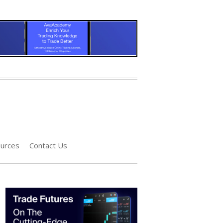
urces
Contact Us