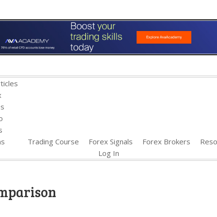
ticles
x
es
o
s
ns
Trading Course
Forex Signals
Forex Brokers
Reso
Log In
omparison