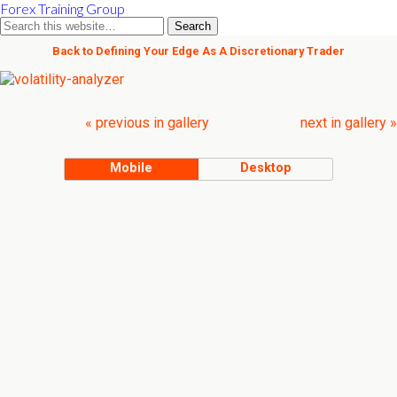
Forex Training Group
Back to Defining Your Edge As A Discretionary Trader
« previous in gallery
next in gallery »
Mobile
Desktop