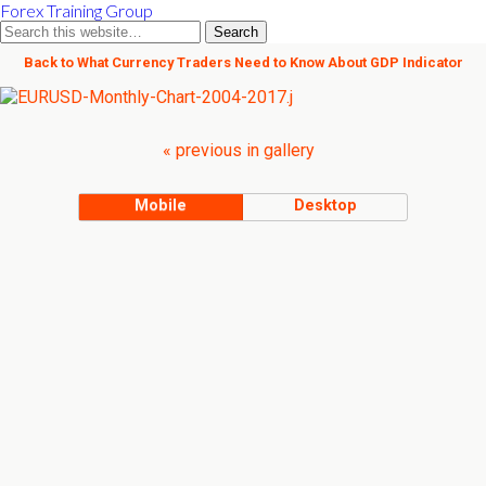
Forex Training Group
Back to What Currency Traders Need to Know About GDP Indicator
« previous in gallery
Mobile
Desktop