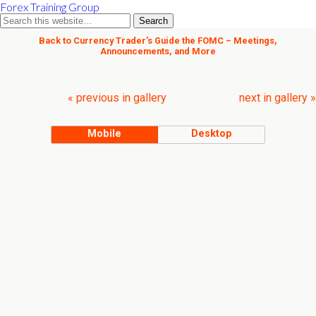
Forex Training Group
Back to Currency Trader’s Guide the FOMC – Meetings,
Announcements, and More
« previous in gallery
next in gallery »
Mobile
Desktop