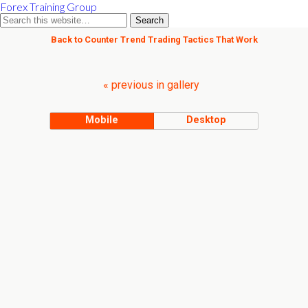
Forex Training Group
Back to Counter Trend Trading Tactics That Work
« previous in gallery
Mobile
Desktop