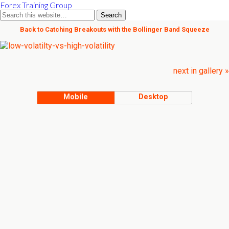
Forex Training Group
Back to Catching Breakouts with the Bollinger Band Squeeze
next in gallery »
Mobile
Desktop