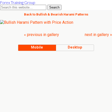
Forex Training Group
Back to Bullish & Bearish Harami Patterns
« previous in gallery
next in gallery »
Mobile
Desktop