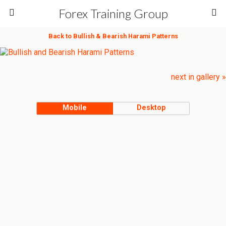
Forex Training Group
Back to Bullish & Bearish Harami Patterns
next in gallery »
Mobile
Desktop