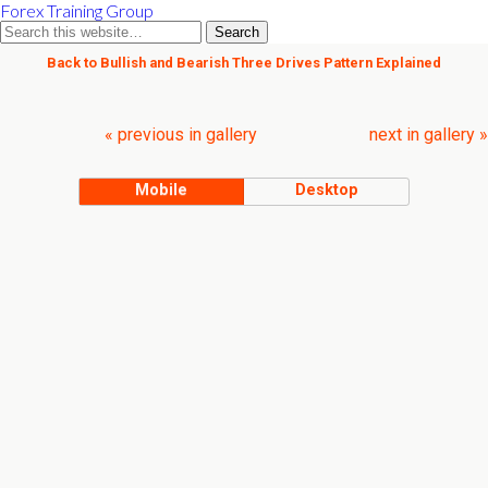
Forex Training Group
Back to Bullish and Bearish Three Drives Pattern Explained
« previous in gallery
next in gallery »
Mobile
Desktop