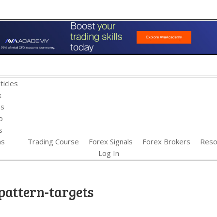
ticles
x
es
o
s
ns
Trading Course
Forex Signals
Forex Brokers
Reso
Log In
pattern-targets