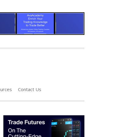
urces
Contact Us