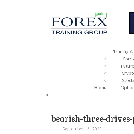
Trading Ar
Fore
Futur
Crypt
Stock
Home
Optio
bearish-three-drives-
September 16, 2020