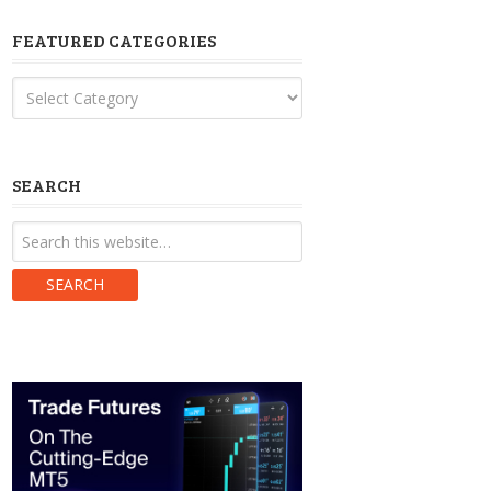
FEATURED CATEGORIES
Featured
Categories
SEARCH