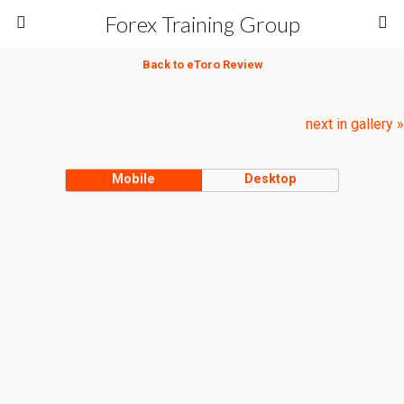
Forex Training Group
Back to eToro Review
next in gallery »
Mobile
Desktop