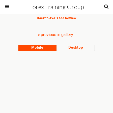
Forex Training Group
Back to AvaTrade Review
« previous in gallery
Mobile
Desktop