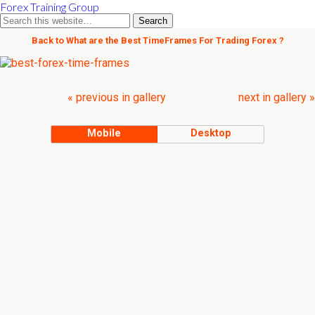
Forex Training Group
Back to What are the Best TimeFrames For Trading Forex ?
« previous in gallery
next in gallery »
Mobile
Desktop