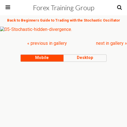
Forex Training Group
Back to Beginners Guide to Trading with the Stochastic Oscillator
« previous in gallery
next in gallery »
Mobile
Desktop