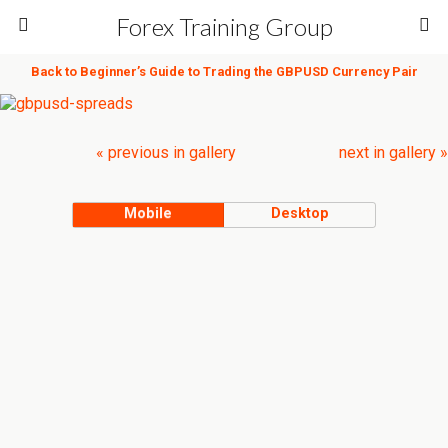
Forex Training Group
Back to Beginner’s Guide to Trading the GBPUSD Currency Pair
« previous in gallery
next in gallery »
Mobile
Desktop