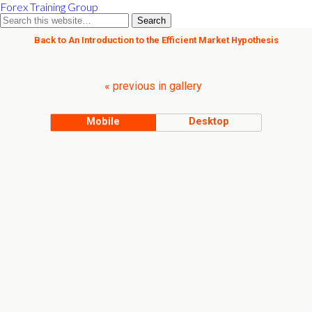
Forex Training Group
Back to An Introduction to the Efficient Market Hypothesis
« previous in gallery
Mobile
Desktop