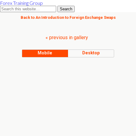
Forex Training Group
Back to An Introduction to Foreign Exchange Swaps
« previous in gallery
Mobile
Desktop