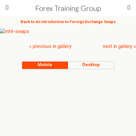
Forex Training Group
Back to An Introduction to Foreign Exchange Swaps
« previous in gallery
next in gallery »
Mobile
Desktop