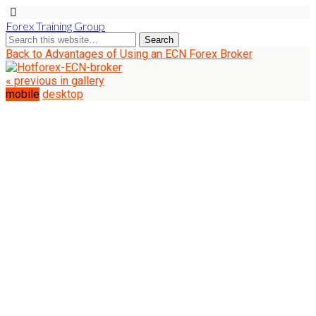
Forex Training Group
Back to Advantages of Using an ECN Forex Broker
« previous in gallery
mobile
desktop