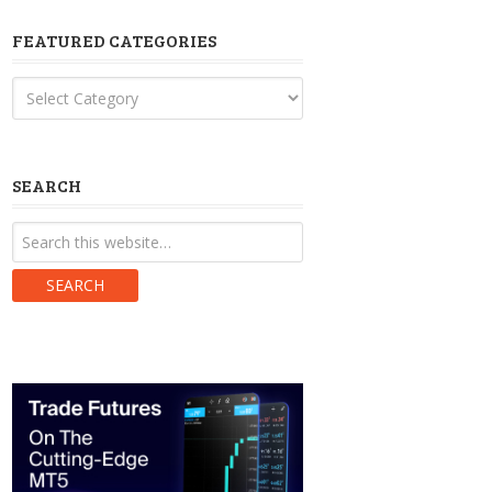
FEATURED CATEGORIES
Featured
Categories
SEARCH