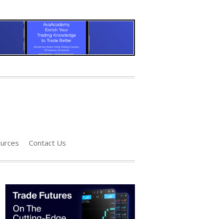
urces
Contact Us