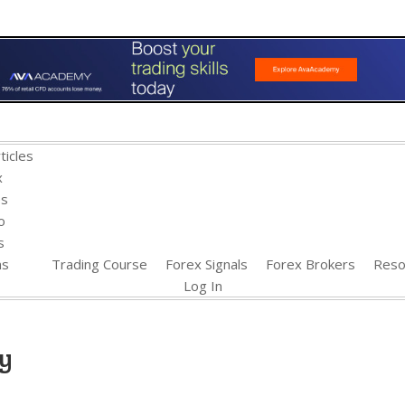
ticles
x
es
o
s
ns
Trading Course
Forex Signals
Forex Brokers
Reso
Log In
gy