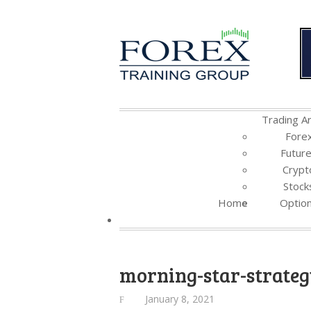
Trading Ar
Fore
Futur
Crypt
Stock
Home
Optio
morning-star-strate
January 8, 2021