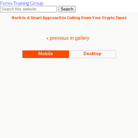
Forex Training Group
Back to A Smart Approach to Cutting Down Your Crypto Taxes
« previous in gallery
Mobile
Desktop