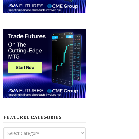
FEATURED CATEGORIES
Featured
Categories