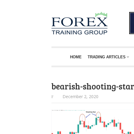
HOME
TRADING ARTICLES
bearish-shooting-sta
December 2, 2020