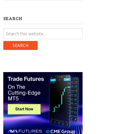
SEARCH