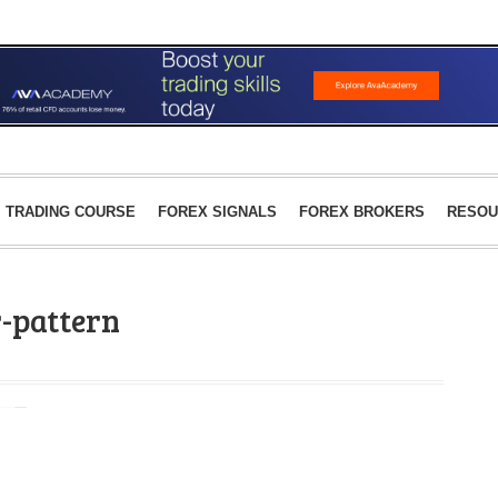
TRADING COURSE
FOREX SIGNALS
FOREX BROKERS
RESOU
r-pattern