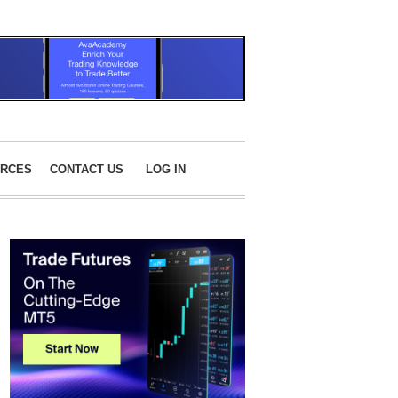
RCES
CONTACT US
LOG IN