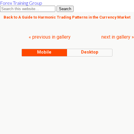
Forex Training Group
Back to A Guide to Harmonic Trading Patterns in the Currency Market
« previous in gallery
next in gallery »
Mobile
Desktop